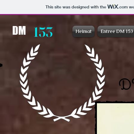
This site was designed with the
.com
web
153
DM
Heimat
Entree DM 153