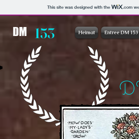
This site was designed with the
.com
web
153
DM
Heimat
Entree DM 153